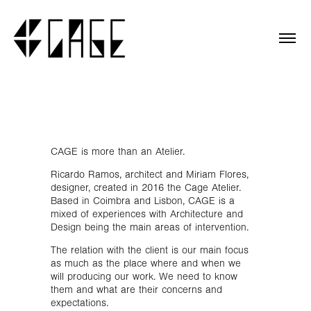
CAGE is more than an Atelier.
Ricardo Ramos, architect and Miriam Flores,
designer, created in 2016 the Cage Atelier.
Based in Coimbra and Lisbon
, CAGE is a
mixed of experiences with Architecture and
Design being the main areas of intervention.
The relation with the client is our main focus
as much as the place where and when we
will producing our work. We need to know
them and what are their concerns and
expectations.