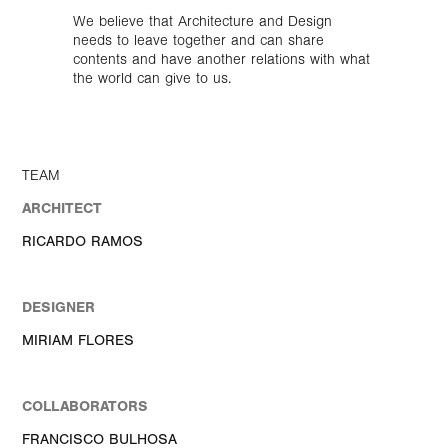
We believe that Architecture and Design
needs to leave together and can share
contents and have another relations with what
the world can give to us.
TEAM
ARCHITECT
RICARDO RAMOS
DESIGNER
MIRIAM FLORES
COLLABORATORS
FRANCISCO BULHOSA